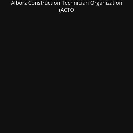
Alborz Construction Technician Organization
(ACTO